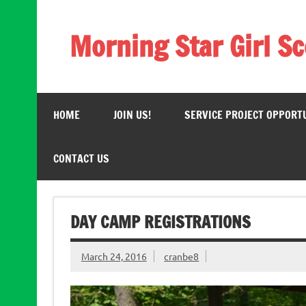
Skip
to
content
Morning Star Girl S
Information about Girl Scouting in Seneca Valley 
HOME
JOIN US!
SERVICE PROJECT OPPORT
CONTACT US
DAY CAMP REGISTRATIONS
March 24, 2016
cranbe8