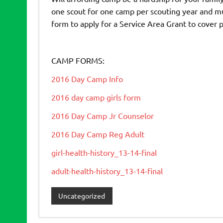
one scout for one camp per scouting year and mu
form to apply for a Service Area Grant to cover 
CAMP FORMS:
2016 Day Camp Info
2016 day camp girls form
2016 Day Camp Jr Counselor
2016 Day Camp Reg Adult
girl-health-history_13-14-final
adult-health-history_13-14-final
Uncategorized