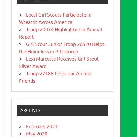
Local Girl Scouts Participate in
Wreaths Across America
Troop 20074 Highlighted in Annual
Report
Girl Scout Junior Troop 20520 Helps
the Homeless in Pittsburgh
Lexi Marcotte Receives Girl Scout
Silver Award
Troop 27188 helps our Animal
Friends
ARCHIVES
February 2021
May 2020