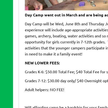
Day Camp went out in March and are being ac
Day Camp will be Wed, June 8th and Thursday 
experience will include age-appropriate activitie
games, archery, boating, water activities and so
opportunity for girls currently in 7-12th grades
activities that the younger campers participate i
in need to make it a family event!
NEW LOWER FEES:
Grades K-6: $50.00 Total Fee; $40 Total Fee for s
Grades 7-12: $30.00 day only/ $40 Overnight op
Adult helpers: NO FEE!
Will affording camp be a hardship for your family?