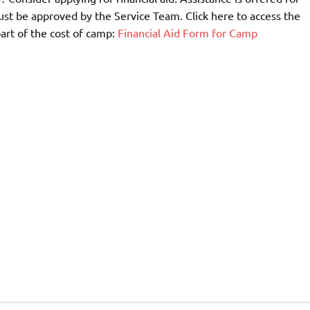
st be approved by the Service Team. Click here to access the
part of the cost of camp:
Financial Aid Form for Camp