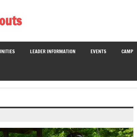
couts
School District
UNITIES
LEADER INFORMATION
EVENTS
CAMP