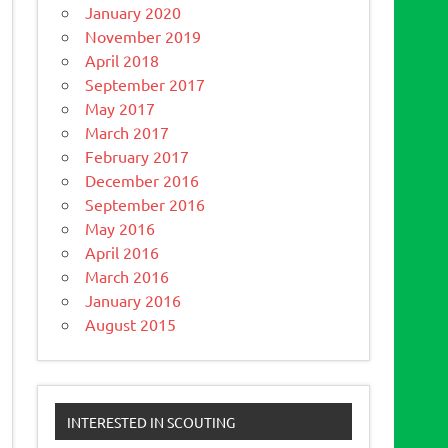
January 2020
November 2019
April 2018
September 2017
May 2017
March 2017
February 2017
December 2016
September 2016
May 2016
April 2016
March 2016
January 2016
August 2015
INTERESTED IN SCOUTING