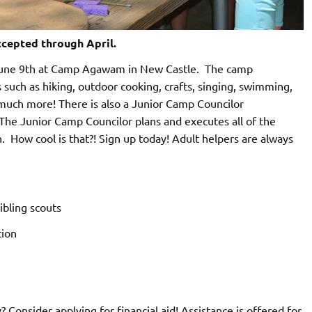
cepted through April.
June 9th at Camp Agawam in New Castle. The camp
s such as hiking, outdoor cooking, crafts, singing, swimming,
 much more! There is also a Junior Camp Councilor
. The Junior Camp Councilor plans and executes all of the
n. How cool is that?! Sign up today! Adult helpers are always
ibling scouts
tion
 Consider applying for financial aid! Assistance is offered for