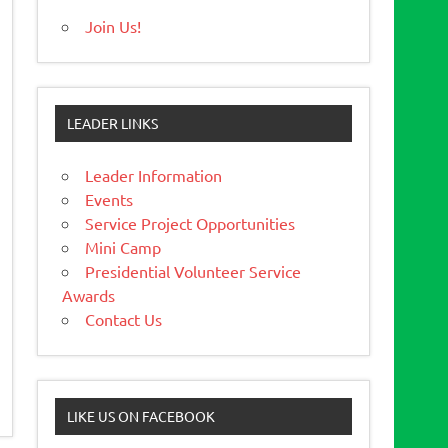
Join Us!
LEADER LINKS
Leader Information
Events
Service Project Opportunities
Mini Camp
Presidential Volunteer Service
Awards
Contact Us
LIKE US ON FACEBOOK