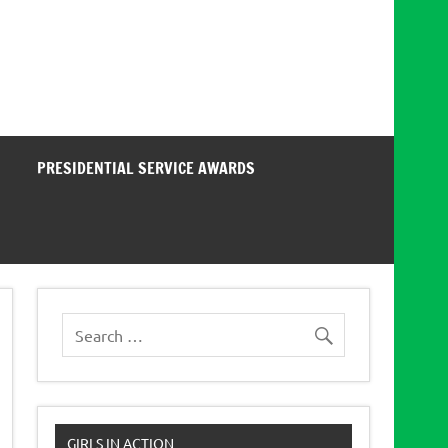
PRESIDENTIAL SERVICE AWARDS
GIRLS IN ACTION