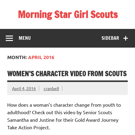
Skip
to
Morning Star Girl Scouts
content
Information about Girl Scouting in Seneca Valley School
District
MENU
SIDEBAR
MONTH:
APRIL 2016
WOMEN’S CHARACTER VIDEO FROM SCOUTS
April 4, 2016
cranbe8
How does a woman’s character change from youth to
adulthood? Check out this video by Senior Scouts
Samantha and Justine for their Gold Award Journey
Take Action Project.