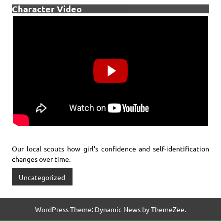
Character Video
Our local scouts how girl's confidence and self-identification
changes over time.
Uncategorized
WordPress Theme: Dynamic News by ThemeZee.