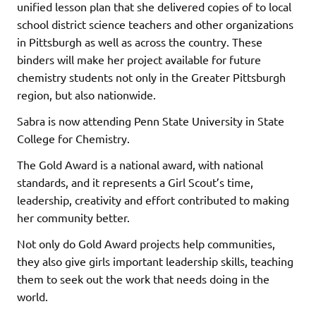
unified lesson plan that she delivered copies of to local
school district science teachers and other organizations
in Pittsburgh as well as across the country. These
binders will make her project available for future
chemistry students not only in the Greater Pittsburgh
region, but also nationwide.
Sabra is now attending Penn State University in State
College for Chemistry.
The Gold Award is a national award, with national
standards, and it represents a Girl Scout’s time,
leadership, creativity and effort contributed to making
her community better.
Not only do Gold Award projects help communities,
they also give girls important leadership skills, teaching
them to seek out the work that needs doing in the
world.