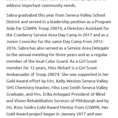
address important community needs.
Sabra graduated this year from Seneca Valley School
District and served in a leadership position as a Program
Aide for GSWPA Troop 20074, a Directors Assistant for
the Cranberry Service Area Day Camp in 2017 and as a
Junior Councilor for the same Day Camp from 2012-
2016. Sabra has also served as a Service Area Delegate
to the annual meeting for three years and as a regular
member of the local Color Guard. As a Girl Scout
member for 12 years, Miss Richart is a Girl Scout
Ambassador of Troop 20074. She was supported in her
Gold Award effort by Mrs. Kelly Weston Seneca Valley
SHS Chemistry teacher, Miss Lexi Smith Seneca Valley
Graduate, and Mrs. Erika Arbogast President of Blind
and Vision Rehabilitation Services of Pittsburgh and by
Ms. Kriss Svidro Gold Award Mentor from GSWPA. Her
Gold Award project began in January 2017 and was