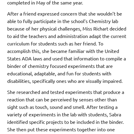
completed in May of the same year.
After a friend expressed concern that she wouldn’t be
able to fully participate in the school’s Chemistry lab
because of her physical challenges, Miss Richart decided
to aid the teachers and administration adapt the current
curriculum for students such as her friend. To
accomplish this, she became familiar with the United
States ADA laws and used that information to compile a
binder of chemistry focused experiments that are
educational, adaptable, and fun for students with
disabilities, specifically ones who are visually impaired.
She researched and tested experiments that produce a
reaction that can be perceived by senses other than
sight such as touch, sound and smell. After testing a
variety of experiments in the lab with students, Sabra
identified specific projects to be included in the binder.
She then put these experiments together into one