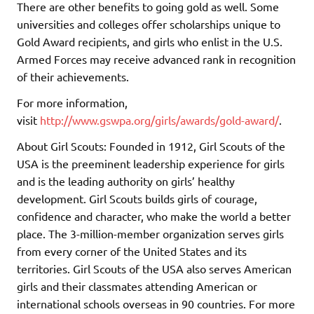
There are other benefits to going gold as well. Some
universities and colleges offer scholarships unique to
Gold Award recipients, and girls who enlist in the U.S.
Armed Forces may receive advanced rank in recognition
of their achievements.
For more information,
visit
http://www.gswpa.org/girls/awards/gold-award/
.
About Girl Scouts: Founded in 1912, Girl Scouts of the
USA is the preeminent leadership experience for girls
and is the leading authority on girls’ healthy
development. Girl Scouts builds girls of courage,
confidence and character, who make the world a better
place. The 3-million-member organization serves girls
from every corner of the United States and its
territories. Girl Scouts of the USA also serves American
girls and their classmates attending American or
international schools overseas in 90 countries. For more