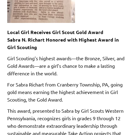
Local Girl Receives Girl Scout Gold Award
Sabra N. Richart Honored with Highest Award in
Girl Scouting
Girl Scouting’s highest awards—the Bronze, Silver, and
Gold Awards—are a girl’s chance to make a lasting
difference in the world.
For Sabra Richart from Cranberry Township, PA, going
gold means earning the highest achievement in Girl
Scouting, the Gold Award.
This award, presented to Sabra by Girl Scouts Western
Pennsylvania, recognizes girls in grades 9 through 12
who demonstrate extraordinary leadership through
sustainable and measurable Take Action projects that