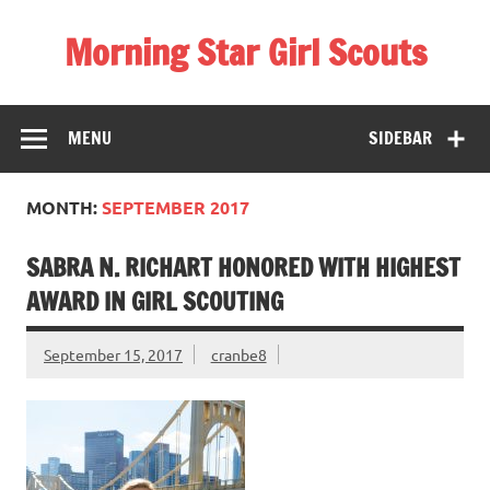
Skip
to
Morning Star Girl Scouts
content
Information about Girl Scouting in Seneca Valley School
District
MENU
SIDEBAR
MONTH:
SEPTEMBER 2017
SABRA N. RICHART HONORED WITH HIGHEST
AWARD IN GIRL SCOUTING
September 15, 2017
cranbe8