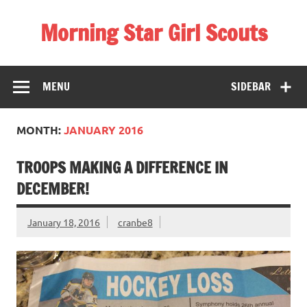
Skip
to
Morning Star Girl Scouts
content
Information about Girl Scouting in Seneca Valley School
District
MENU
SIDEBAR
MONTH:
JANUARY 2016
TROOPS MAKING A DIFFERENCE IN
DECEMBER!
January 18, 2016
cranbe8