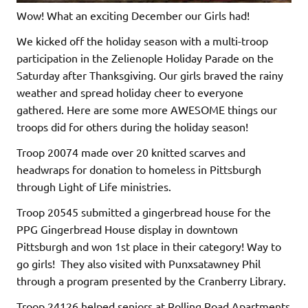
Wow! What an exciting December our Girls had!
We kicked off the holiday season with a multi-troop
participation in the Zelienople Holiday Parade on the
Saturday after Thanksgiving. Our girls braved the rainy
weather and spread holiday cheer to everyone
gathered. Here are some more AWESOME things our
troops did for others during the holiday season!
Troop 20074 made over 20 knitted scarves and
headwraps for donation to homeless in Pittsburgh
through Light of Life ministries.
Troop 20545 submitted a gingerbread house for the
PPG Gingerbread House display in downtown
Pittsburgh and won 1st place in their category! Way to
go girls! They also visited with Punxsatawney Phil
through a program presented by the Cranberry Library.
Troop 24126 helped seniors at Rolling Road Apartments