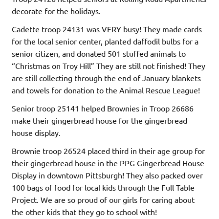
decorate for the holidays.
Cadette troop 24131 was VERY busy! They made cards
for the local senior center, planted daffodil bulbs for a
senior citizen, and donated 501 stuffed animals to
“Christmas on Troy Hill” They are still not finished! They
are still collecting through the end of January blankets
and towels for donation to the Animal Rescue League!
Senior troop 25141 helped Brownies in Troop 26686
make their gingerbread house for the gingerbread
house display.
Brownie troop 26524 placed third in their age group for
their gingerbread house in the PPG Gingerbread House
Display in downtown Pittsburgh! They also packed over
100 bags of food for local kids through the Full Table
Project. We are so proud of our girls for caring about
the other kids that they go to school with!