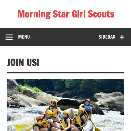
Skip
to
Morning Star Girl Scouts
content
Information about Girl Scouting in Seneca Valley School
District
MENU
SIDEBAR
JOIN US!