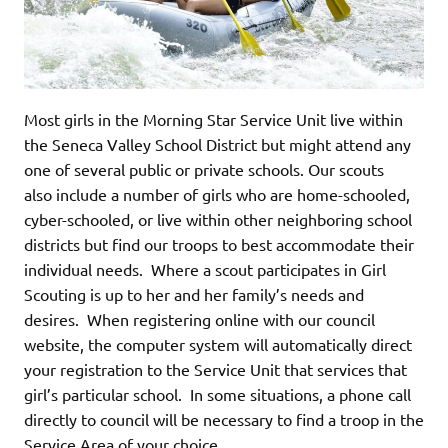
Most girls in the Morning Star Service Unit live within
the Seneca Valley School District but might attend any
one of several public or private schools. Our scouts
also include a number of girls who are home-schooled,
cyber-schooled, or live within other neighboring school
districts but find our troops to best accommodate their
individual needs. Where a scout participates in Girl
Scouting is up to her and her family’s needs and
desires. When registering online with our council
website, the computer system will automatically direct
your registration to the Service Unit that services that
girl’s particular school. In some situations, a phone call
directly to council will be necessary to find a troop in the
Service Area of your choice.