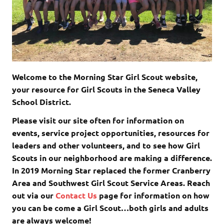
Welcome to the Morning Star Girl Scout website,
your resource for Girl Scouts in the Seneca Valley
School District.
Please visit our site often for information on
events, service project opportunities, resources for
leaders and other volunteers, and to see how Girl
Scouts in our neighborhood are making a difference.
In 2019 Morning Star replaced the former Cranberry
Area and Southwest Girl Scout Service Areas. Reach
out via our
Contact Us
page for information on how
you can be come a Girl Scout…both girls and adults
are always welcome!