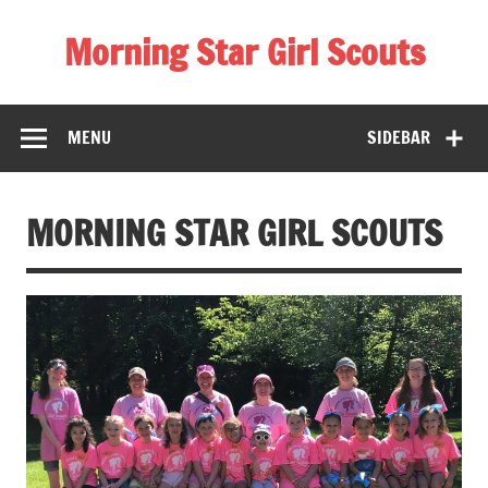
Skip
to
Morning Star Girl Scouts
content
Information about Girl Scouting in Seneca Valley School
District
MENU
SIDEBAR
MORNING STAR GIRL SCOUTS