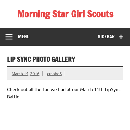
Skip
to
Morning Star Girl Scouts
content
Information about Girl Scouting in Seneca Valley School
District
MENU
SIDEBAR
LIP SYNC PHOTO GALLERY
March 14, 2016
cranbe8
Check out all the fun we had at our March 11th LipSync
Battle!