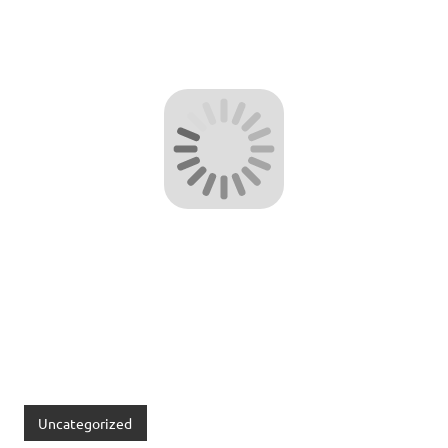
Uncategorized